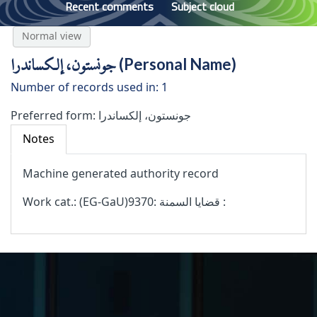
Recent comments
Subject cloud
Normal view
جونستون، إلكساندرا (Personal Name)
Number of records used in: 1
Preferred form:
جونستون، إلكساندرا
Notes
Machine generated authority record
Work cat.: (‫‪EG-GaU‬‬)9370: قضايا السمنة :