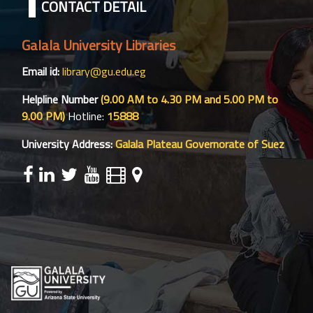
CONTACT DETAIL
Galala University Libraries
Email id:
library@gu.edu.eg
Helpline Number
(9.00 AM to 4.30 PM and 5.00 PM to
9.00 PM)
Hotline:
15888
University Address:
Galala Plateau Governorate of Suez