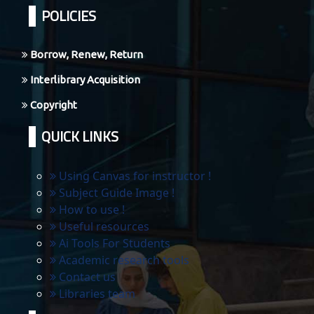
POLICIES
Borrow, Renew, Return
Interlibrary Acquisition
Copyright
QUICK LINKS
Using Canvas for instructor !
Subject Guide Image !
How to use !
Useful resources
Ai Tools For Students
Academic research tools
Contact us
Libraries team