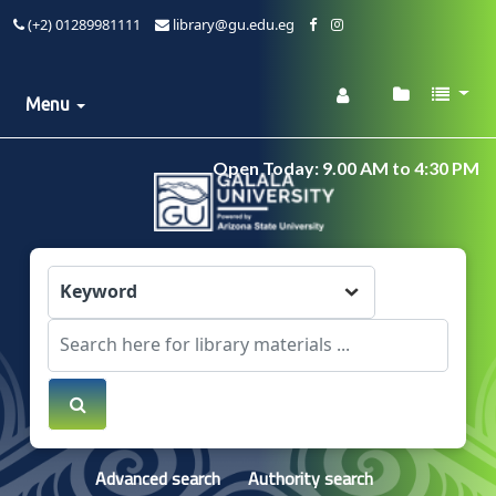
(+2) 01289981111
library@gu.edu.eg
Menu
Open Today: 9.00 AM to 4:30 PM
Advanced search
Authority search