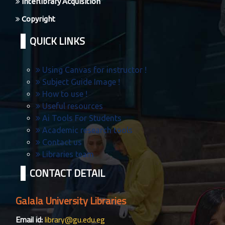
Interlibrary Acquisition
Copyright
QUICK LINKS
Using Canvas for instructor !
Subject Guide Image !
How to use !
Useful resources
Ai Tools For Students
Academic research tools
Contact us
Libraries team
CONTACT DETAIL
Galala University Libraries
Email id:
library@gu.edu.eg