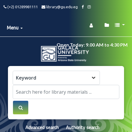
(+2) 01289981111
library@gu.edu.eg
Menu
Open Today: 9.00 AM to 4:30 PM
Advanced search
Authority search