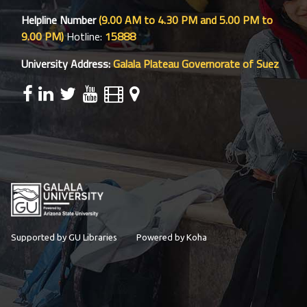
Helpline Number
(9.00 AM to 4.30 PM and 5.00 PM to
9.00 PM)
Hotline:
15888
University Address:
Galala Plateau Governorate of Suez
Supported by GU Libraries
Powered by Koha