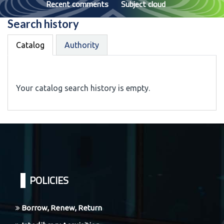
Recent comments
Subject cloud
Search history
Catalog
Authority
Your catalog search history is empty.
POLICIES
Borrow, Renew, Return