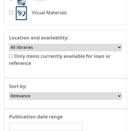
Visual Materials
Location and availability:
Only items currently available for loan or
reference
Sort by:
Publication date range