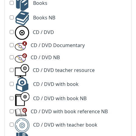
Books
Books NB
CD / DVD
CD / DVD Documentary
CD / DVD NB
CD / DVD teacher resource
CD / DVD with book
CD / DVD with book NB
CD / DVD with book reference NB
CD / DVD with teacher book