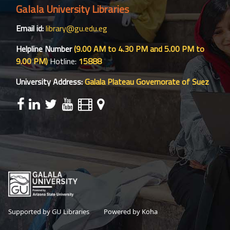
Galala University Libraries
Email id:
library@gu.edu.eg
Helpline Number
(9.00 AM to 4.30 PM and 5.00 PM to
9.00 PM)
Hotline:
15888
University Address:
Galala Plateau Governorate of Suez
Supported by GU Libraries
Powered by Koha