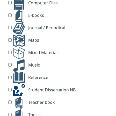
Computer Files
E-books
Journal / Periodical
Maps
Mixed Materials
Music
Reference
Student Dissertation NB
Teacher book
Thesis