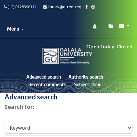
(+2) 01289981111
library@gu.edu.eg
Menu
Open Today: Closed
Advanced search
Authority search
Recent comments
Subject cloud
Advanced search
Search for: