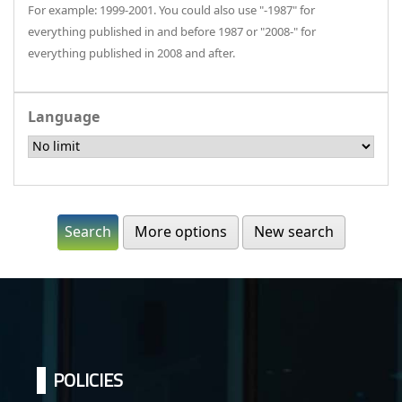
For example: 1999-2001. You could also use "-1987" for
everything published in and before 1987 or "2008-" for
everything published in 2008 and after.
Language
More options
New search
POLICIES