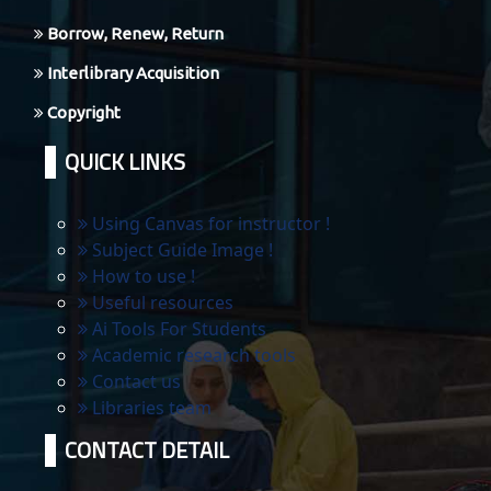
Borrow, Renew, Return
Interlibrary Acquisition
Copyright
QUICK LINKS
Using Canvas for instructor !
Subject Guide Image !
How to use !
Useful resources
Ai Tools For Students
Academic research tools
Contact us
Libraries team
CONTACT DETAIL