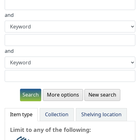
and
and
More options
New search
Item type
Collection
Shelving location
Limit to any of the following: