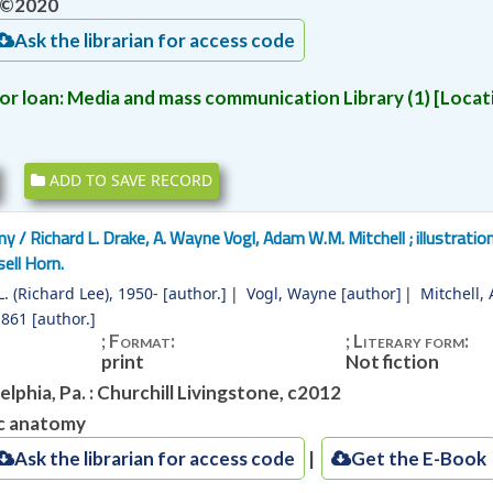
‫‪©2020
‫‪Ask‬‬ ‫‪the‬‬ ‫‪librarian‬‬ ‫‪for‬‬ ‫‪access‬‬ ‫‪code‬‬
or loan:
Media and mass communication Library
(1)
Locati
ADD TO SAVE RECORD
my /
Richard L. Drake, A. Wayne Vogl, Adam W.M. Mitchell ; illustratio
ell Horn.
. (Richard Lee)
, 1950-
[author.]
Vogl, Wayne
[author]
Mitchell,
1861
[author.]
; Format:
; Literary form:
print
Not fiction
elphia, Pa. : Churchill Livingstone, c2012
c anatomy
‫‪Ask‬‬ ‫‪the‬‬ ‫‪librarian‬‬ ‫‪for‬‬ ‫‪access‬‬ ‫‪code‬‬
Get the E-Book