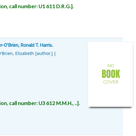
on, call number:
U1
611 D.R.G.
.
-O'Brien, Ronald T. Harris.
'Brien, Elizabeth
[author.]
on, call number:
U3
612 M.M.H., ..
.