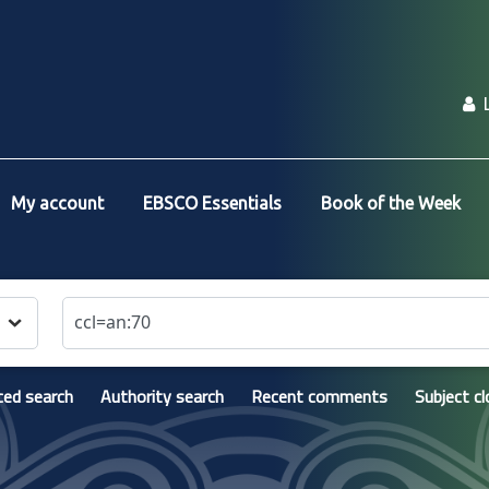
My account
EBSCO Essentials
Book of the Week
ed search
Authority search
Recent comments
Subject c