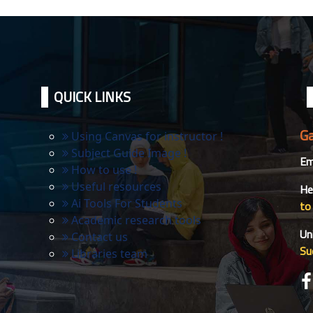
QUICK LINKS
Ga
Using Canvas for instructor !
Subject Guide Image !
Ema
How to use !
Useful resources
He
Ai Tools For Students
to
Academic research tools
Un
Contact us
Su
Libraries team