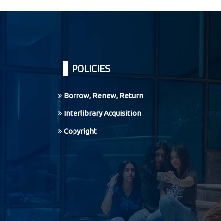
Pages
POLICIES
Borrow, Renew, Return
Interlibrary Acquisition
Copyright