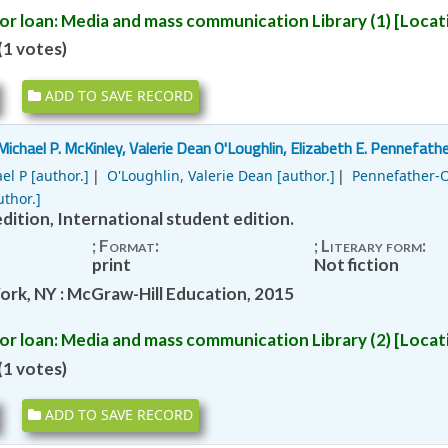
or loan:
Media and mass communication Library
(1)
Locati
1 votes)
ADD TO SAVE RECORD
Michael P. McKinley, Valerie Dean O'Loughlin, Elizabeth E. Pennefather
el P
[author.]
O'Loughlin, Valerie Dean
[author.]
Pennefather-O
thor.]
dition, International student edition.
; Format:
; Literary form:
print
Not fiction
ork, NY : McGraw-Hill Education, 2015
or loan:
Media and mass communication Library
(2)
Locati
1 votes)
ADD TO SAVE RECORD