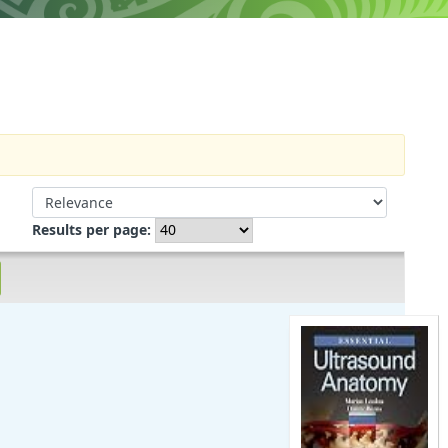
Sort by:
Results per page: