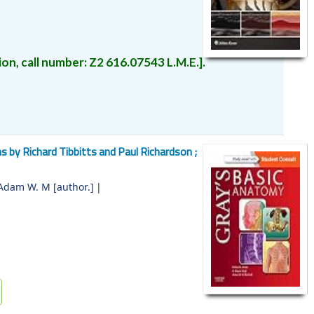
on, call number:
Z2
616.07543 L.M.E.
.
ns by Richard Tibbitts and Paul Richardson ;
 Adam W. M
[author.]