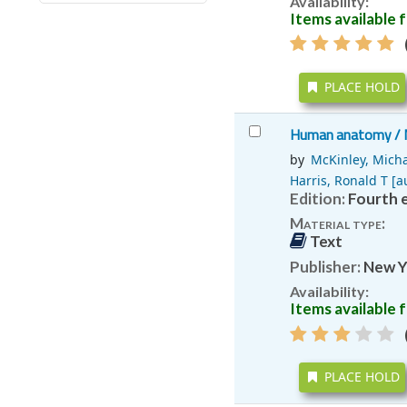
Availability:
Items available f
(
PLACE HOLD
Human anatomy /
by
McKinley, Micha
Harris, Ronald T
[au
Edition:
Fourth e
Material type:
Text
Publisher:
New Y
Availability:
Items available f
(
PLACE HOLD