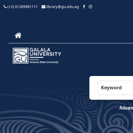
(+2) 01289981111
library@gu.edu.eg
Advanc