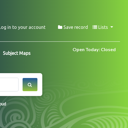
Log in to your account
Save record
Lists
Open Today: Closed
Subject Maps
loud