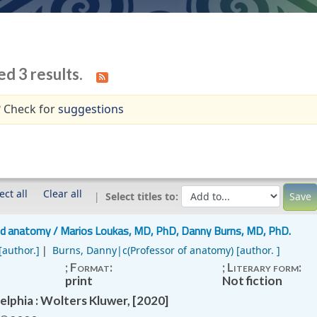
ed 3 results.
 Check for
suggestions
ect all
Clear all
Select titles to:
nd anatomy /
Marios Loukas, MD, PhD, Danny Burns, MD, PhD.
[author.]
Burns, Danny|c(Professor of anatomy)
[author. ]
; Format:
; Literary form:
print
Not fiction
elphia : Wolters Kluwer, [2020]