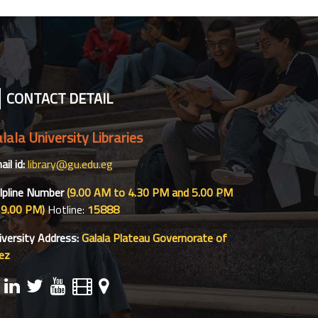
CONTACT DETAIL
lala University Libraries
il id:
library@gu.edu.eg
lpline Number
(9.00 AM to 4.30 PM and 5.00 PM
 9.00 PM)
Hotline:
15888
iversity Address:
Galala Plateau Governorate of
ez