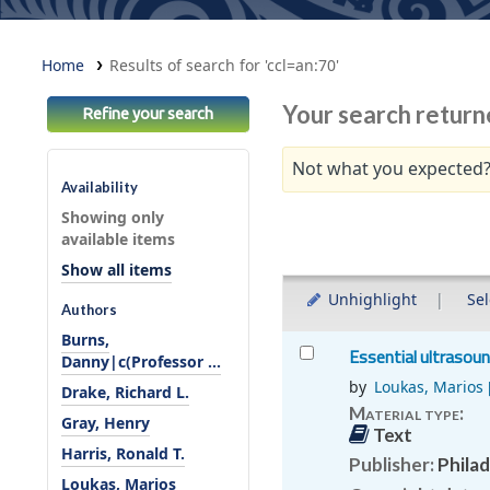
Home
Results of search for 'ccl=an:70'
Your search return
Refine your search
Not what you expected?
Availability
Sort
Showing only
available items
Show all items
Unhighlight
Sel
Authors
Burns,
Results
Essential ultrasou
Danny|c(Professor ...
by
Loukas, Marios
Drake, Richard L.
Material type:
Gray, Henry
Text
Harris, Ronald T.
Publisher:
Philad
Loukas, Marios