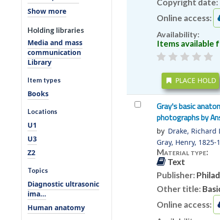
Copyright date:
Show more
Online access:
Holding libraries
Availability:
Media and mass
Items available f
communication
Library
PLACE HOLD
Item types
Books
Gray's basic anato
Locations
photographs by Ans
U1
by
Drake, Richard L
U3
Gray, Henry
, 1825-
Material type:
Z2
Text
Topics
Publisher:
Philad
Diagnostic ultrasonic
Other title:
Basi
ima...
Online access:
Human anatomy