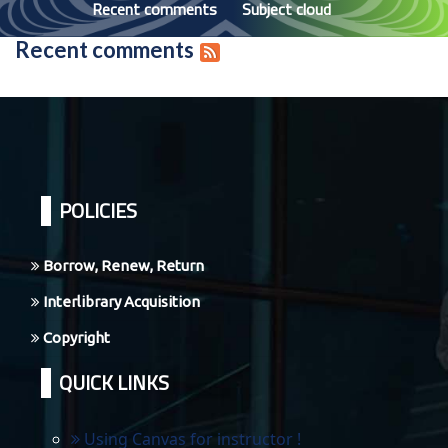
Recent comments
Subject cloud
Recent comments
Comments
POLICIES
Borrow, Renew, Return
Interlibrary Acquisition
Copyright
QUICK LINKS
Using Canvas for instructor !