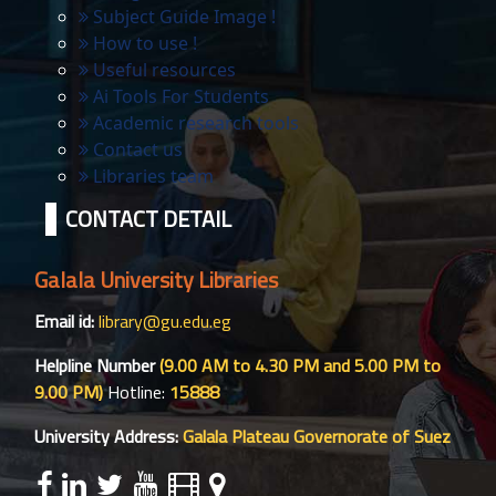
Subject Guide Image !
How to use !
Useful resources
Ai Tools For Students
Academic research tools
Contact us
Libraries team
CONTACT DETAIL
Galala University Libraries
Email id:
library@gu.edu.eg
Helpline Number
(9.00 AM to 4.30 PM and 5.00 PM to
9.00 PM)
Hotline:
15888
University Address:
Galala Plateau Governorate of Suez