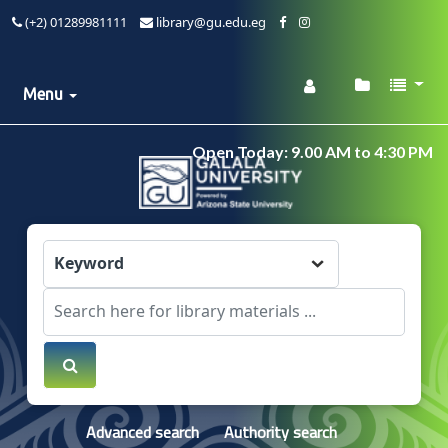
(+2) 01289981111
library@gu.edu.eg
Menu
Open Today: 9.00 AM to 4:30 PM
Advanced search
Authority search