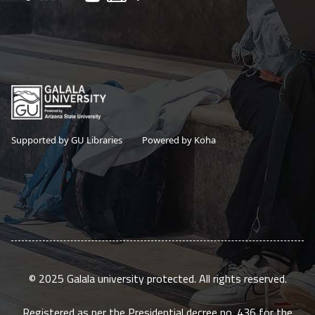
Supported by GU Libraries
Powered by Koha
© 2025 Galala university protected. All rights reserved.
Registered as per the Presidential decree no. 436 for the